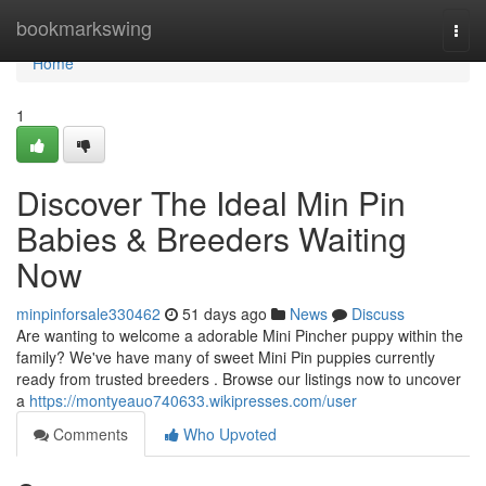
Home
bookmarkswing
Togg
navi
Home
1
Discover The Ideal Min Pin
Babies & Breeders Waiting
Now
minpinforsale330462
51 days ago
News
Discuss
Are wanting to welcome a adorable Mini Pincher puppy within the
family? We've have many of sweet Mini Pin puppies currently
ready from trusted breeders . Browse our listings now to uncover
a
https://montyeauo740633.wikipresses.com/user
Comments
Who Upvoted