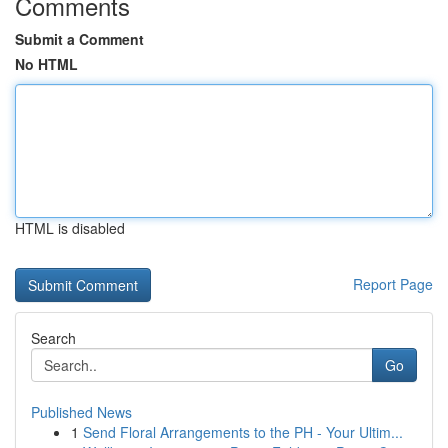
Comments
Submit a Comment
No HTML
HTML is disabled
Report Page
Search
Go
Published News
1
Send Floral Arrangements to the PH - Your Ultim...