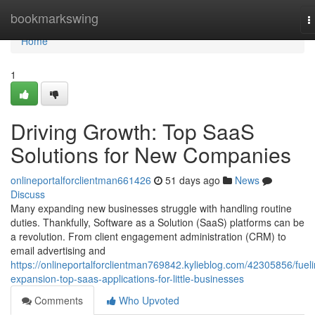
Home
bookmarkswing
T
n
Home
1
Driving Growth: Top SaaS
Solutions for New Companies
onlineportalforclientman661426
51 days ago
News
Discuss
Many expanding new businesses struggle with handling routine
duties. Thankfully, Software as a Solution (SaaS) platforms can be
a revolution. From client engagement administration (CRM) to
email advertising and
https://onlineportalforclientman769842.kylieblog.com/42305856/fueli
expansion-top-saas-applications-for-little-businesses
Comments
Who Upvoted