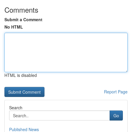
Comments
Submit a Comment
No HTML
HTML is disabled
Report Page
Search
Go
Published News