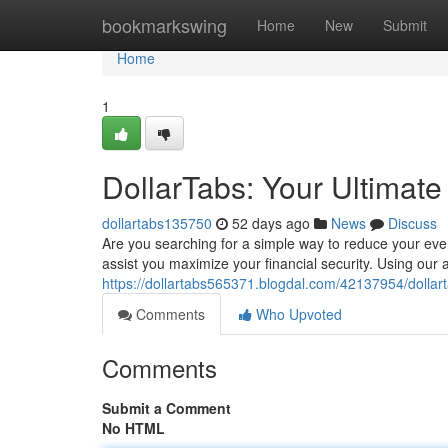
Home
bookmarkswing
Home
New
Submit
Home
1
DollarTabs: Your Ultimat
dollartabs135750
52 days ago
News
Discuss
Are you searching for a simple way to reduce your eve
assist you maximize your financial security. Using our 
https://dollartabs565371.blogdal.com/42137954/dollar
Comments
Who Upvoted
Comments
Submit a Comment
No HTML