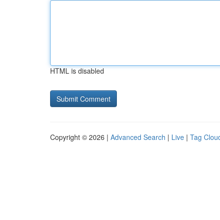
HTML is disabled
Copyright © 2026 |
Advanced Search
|
Live
|
Tag Clou