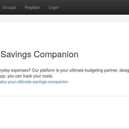
Groups
Register
Login
e Savings Companion
ryday expenses? Our platform is your ultimate budgeting partner, desi
app, you can track your costs,
tabs-your-ultimate-savings-companion