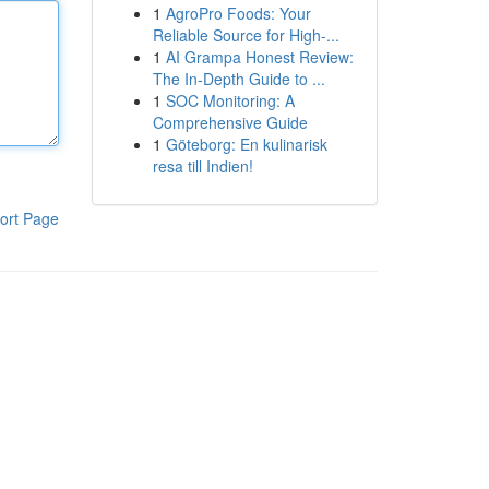
1
AgroPro Foods: Your
Reliable Source for High-...
1
AI Grampa Honest Review:
The In-Depth Guide to ...
1
SOC Monitoring: A
Comprehensive Guide
1
Göteborg: En kulinarisk
resa till Indien!
ort Page