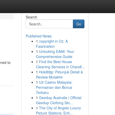
Search
Go
Published News
1
copyright in Oz: A
Fascination
1
Unlocking EA88: Your
Comprehensive Guide
1
Find the Best House
gned to
Cleaning Services in Chandl...
1
Hoki88jp: Petunjuk Detail &
Review Mutakhir
1
U2 Casino Malaysia:
Permainan dan Bonus
Terbaru
1
Geedup Australia | Official
Geedup Clothing Sto...
1
The City of Angels Luxury
Picture Stations: Enh...