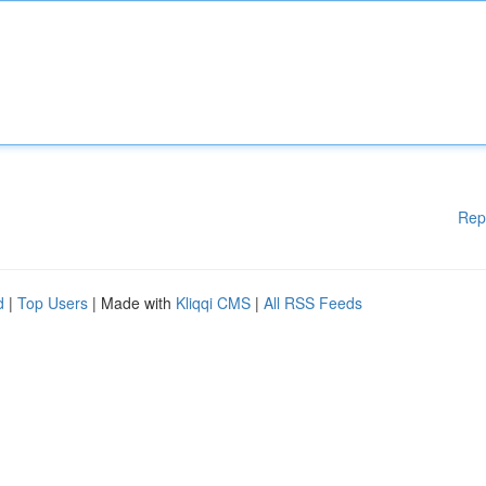
Rep
d
|
Top Users
| Made with
Kliqqi CMS
|
All RSS Feeds