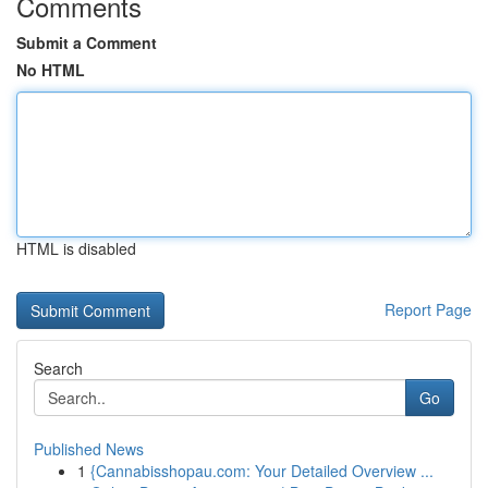
Comments
Submit a Comment
No HTML
HTML is disabled
Report Page
Search
Go
Published News
1
{Cannabisshopau.com: Your Detailed Overview ...