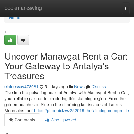
Home
bookmarkswing
Togg
navi
Home
1
Uncover Manavgat Rent a Car:
Your Gateway to Antalya's
Treasures
elainessxy478081
51 days ago
News
Discuss
Dive into the pulsating heart of Antalya with Manavgat Rent a Car,
your reliable partner for exploring this stunning region. From the
golden beaches of Side to the charming landscapes of Taurus
Mountains, our
https://phoenixlzwz252019.therainblog.com/profile
Comments
Who Upvoted