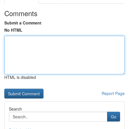
Comments
Submit a Comment
No HTML
HTML is disabled
Report Page
Search
Go