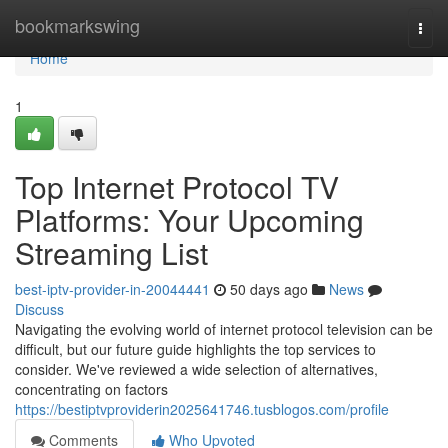
Home
bookmarkswing
Togg
navi
Home
1
Top Internet Protocol TV
Platforms: Your Upcoming
Streaming List
best-iptv-provider-in-20044441
50 days ago
News
Discuss
Navigating the evolving world of internet protocol television can be
difficult, but our future guide highlights the top services to
consider. We've reviewed a wide selection of alternatives,
concentrating on factors
https://bestiptvproviderin2025641746.tusblogos.com/profile
Comments
Who Upvoted