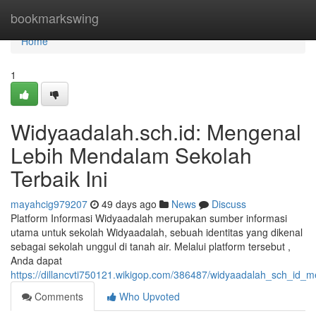
Home
bookmarkswing
Home
1
Widyaadalah.sch.id: Mengenal
Lebih Mendalam Sekolah
Terbaik Ini
mayahcig979207
49 days ago
News
Discuss
Platform Informasi Widyaadalah merupakan sumber informasi
utama untuk sekolah Widyaadalah, sebuah identitas yang dikenal
sebagai sekolah unggul di tanah air. Melalui platform tersebut ,
Anda dapat
https://dillancvti750121.wikigop.com/386487/widyaadalah_sch_id
Comments
Who Upvoted