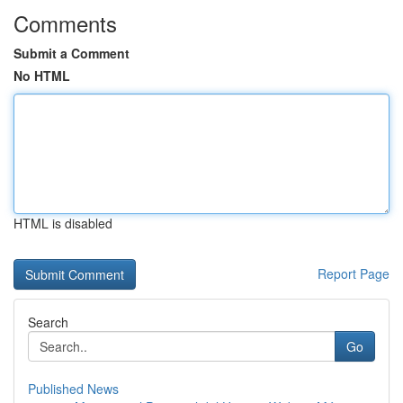
Comments
Submit a Comment
No HTML
HTML is disabled
Report Page
Search
Go
Published News