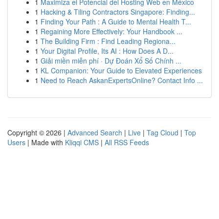
1
Maximiza el Potencial del Hosting Web en México
1
Hacking & Tiling Contractors Singapore: Finding...
1
Finding Your Path : A Guide to Mental Health T...
1
Regaining More Effectively: Your Handbook ...
1
The Building Firm : Find Leading Regiona...
1
Your Digital Profile, Its AI : How Does A D...
1
Giải miền miễn phí · Dự Đoán Xổ Số Chính ...
1
KL Companion: Your Guide to Elevated Experiences
1
Need to Reach AskanExpertsOnline? Contact Info ...
Copyright © 2026 |
Advanced Search
|
Live
|
Tag Cloud
|
Top
Users
| Made with
Kliqqi CMS
|
All RSS Feeds