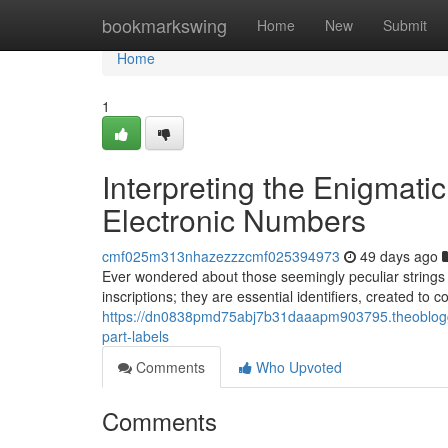
Home
bookmarkswing
Home
New
Submit
Home
1
Interpreting the Enigmat
Electronic Numbers
cmf025m313nhazezzzcmf025394973
49 days ago
Ever wondered about those seemingly peculiar strings 
inscriptions; they are essential identifiers, created to
https://dn0838pmd75abj7b31daaapm903795.theoblogge
part-labels
Comments
Who Upvoted
Comments