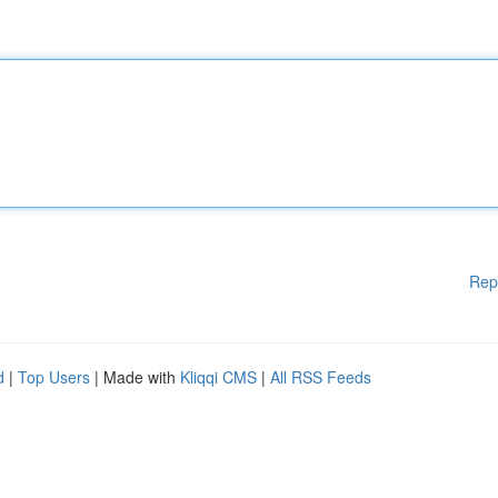
Rep
d
|
Top Users
| Made with
Kliqqi CMS
|
All RSS Feeds