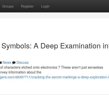
Groups
Register
Login
ic Symbols: A Deep Examination in
News
Discuss
of characters etched onto electronics ? These aren't just senseless
 convey information about the
rs.com/48397711/cracking-the-secret-markings-a-deep-exploration-i