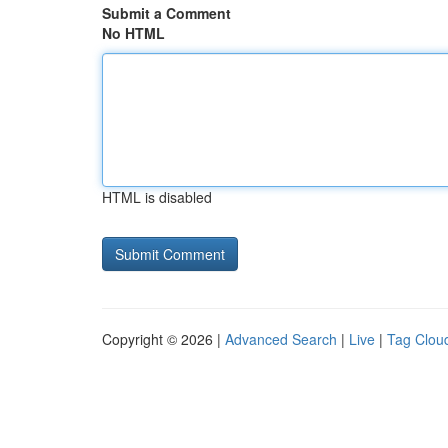
Submit a Comment
No HTML
HTML is disabled
Copyright © 2026 |
Advanced Search
|
Live
|
Tag Clou