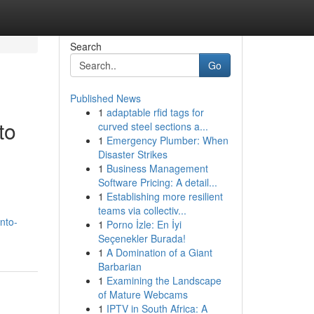
Search
Go
Published News
1
adaptable rfid tags for
to
curved steel sections a...
1
Emergency Plumber: When
Disaster Strikes
1
Business Management
Software Pricing: A detail...
1
Establishing more resilient
teams via collectiv...
nto-
1
Porno İzle: En İyi
Seçenekler Burada!
1
A Domination of a Giant
Barbarian
1
Examining the Landscape
of Mature Webcams
1
IPTV in South Africa: A