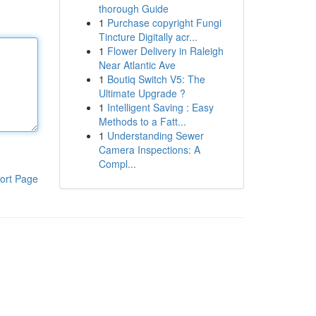
thorough Guide
1
Purchase copyright Fungi
Tincture Digitally acr...
1
Flower Delivery in Raleigh
Near Atlantic Ave
1
Boutiq Switch V5: The
Ultimate Upgrade ?
1
Intelligent Saving : Easy
Methods to a Fatt...
1
Understanding Sewer
Camera Inspections: A
Compl...
ort Page