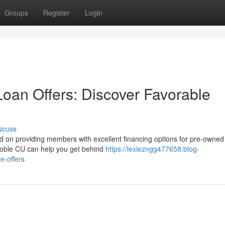
Groups
Register
Login
Loan Offers: Discover Favorable
scuss
ed on providing members with excellent financing options for pre-owned
 Noble CU can help you get behind
https://lexiezngg477658.blog-
e-offers