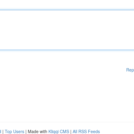
Rep
d
|
Top Users
| Made with
Kliqqi CMS
|
All RSS Feeds