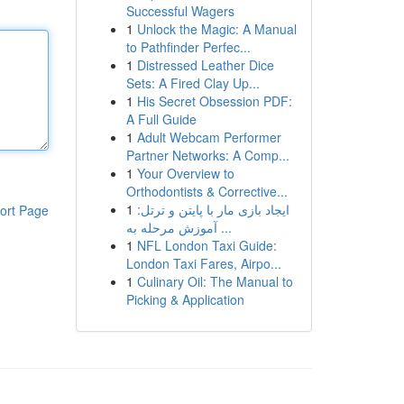
Successful Wagers
1
Unlock the Magic: A Manual
to Pathfinder Perfec...
1
Distressed Leather Dice
Sets: A Fired Clay Up...
1
His Secret Obsession PDF:
A Full Guide
1
Adult Webcam Performer
Partner Networks: A Comp...
1
Your Overview to
Orthodontists & Corrective...
1
ایجاد بازی مار با پایتن و ترتل:
ort Page
آموزش مرحله به ...
1
NFL London Taxi Guide:
London Taxi Fares, Airpo...
1
Culinary Oil: The Manual to
Picking & Application