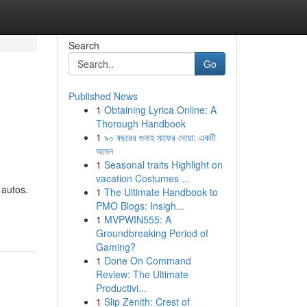
Search
Go
Published News
1
Obtaining Lyrica Online: A
Thorough Handbook
1
৯০ বছরের গুনাহ মাফের দোয়া: একটি
আমল
1
Seasonal traits Highlight on
vacation Costumes ...
 autos.
1
The Ultimate Handbook to
PMO Blogs: Insigh...
1
MVPWIN555: A
Groundbreaking Period of
Gaming?
1
Done On Command
Review: The Ultimate
Productivi...
1
Slip Zenith: Crest of