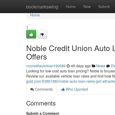
Home
bookmarkswing
Home
New
Submit
Home
1
Noble Credit Union Auto 
Offers
nocreditautoloan190586
49 days ago
News
Di
Looking for low-cost auto loan pricing? Noble is focus
Review our available vehicle loan rates and find how
gold.com/53881980/noble-auto-loan-rates-get-attractiv
Comments
Who Upvoted
Comments
Submit a Comment