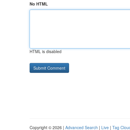
No HTML
HTML is disabled
Copyright © 2026 |
Advanced Search
|
Live
|
Tag Clou