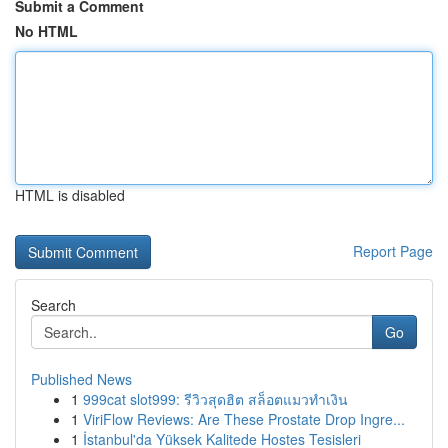
Submit a Comment
No HTML
HTML is disabled
Report Page
Search
Go
Published News
1
999cat slot999: รีวิวสุดฮิต สล็อตแมวทำเงิน
1
ViriFlow Reviews: Are These Prostate Drop Ingre...
1
İstanbul'da Yüksek Kalitede Hostes Tesisleri