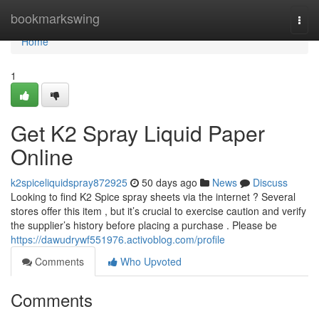
Home
bookmarkswing
Togg
navi
Home
1
Get K2 Spray Liquid Paper
Online
k2spiceliquidspray872925
50 days ago
News
Discuss
Looking to find K2 Spice spray sheets via the internet ? Several
stores offer this item , but it’s crucial to exercise caution and verify
the supplier’s history before placing a purchase . Please be
https://dawudrywf551976.activoblog.com/profile
Comments
Who Upvoted
Comments