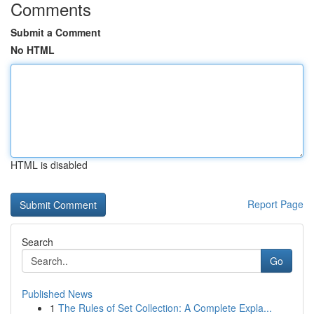
Comments
Submit a Comment
No HTML
HTML is disabled
Report Page
Search
Go
Published News
1
The Rules of Set Collection: A Complete Expla...