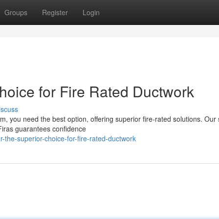
Groups
Register
Login
hoice for Fire Rated Ductwork
iscuss
m, you need the best option, offering superior fire-rated solutions. Our
Firas guarantees confidence
-the-superior-choice-for-fire-rated-ductwork