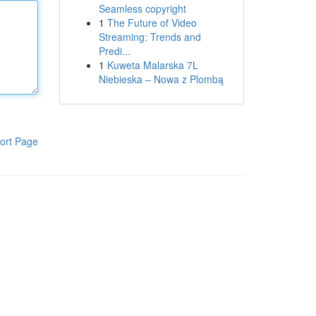
Seamless copyright
1
The Future of Video
Streaming: Trends and
Predi...
1
Kuweta Malarska 7L
Niebieska – Nowa z Plombą
ort Page