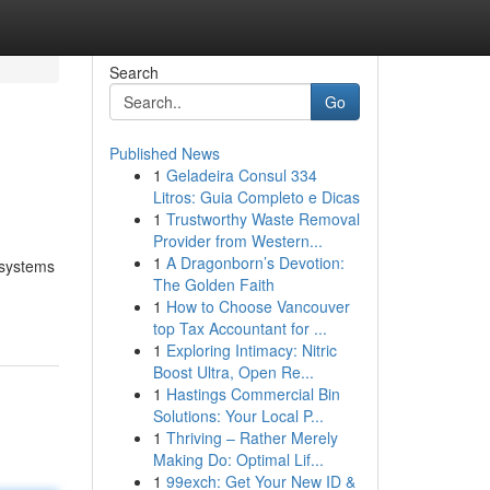
Search
Go
Published News
1
Geladeira Consul 334
Litros: Guia Completo e Dicas
1
Trustworthy Waste Removal
Provider from Western...
1
A Dragonborn’s Devotion:
 systems
The Golden Faith
1
How to Choose Vancouver
top Tax Accountant for ...
1
Exploring Intimacy: Nitric
Boost Ultra, Open Re...
1
Hastings Commercial Bin
Solutions: Your Local P...
1
Thriving – Rather Merely
Making Do: Optimal Lif...
1
99exch: Get Your New ID &