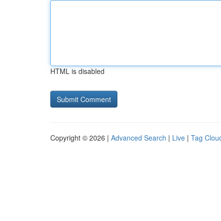
HTML is disabled
Copyright © 2026 |
Advanced Search
|
Live
|
Tag Clou