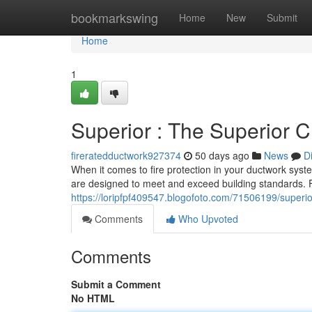
Home
bookmarkswing
Home
New
Submit
Home
1
Superior : The Superior C
fireratedductwork927374
50 days ago
News
D
When it comes to fire protection in your ductwork syste
are designed to meet and exceed building standards. 
https://loripfpf409547.blogofoto.com/71506199/superior
Comments
Who Upvoted
Comments
Submit a Comment
No HTML