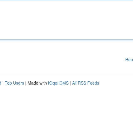
Rep
d
|
Top Users
| Made with
Kliqqi CMS
|
All RSS Feeds