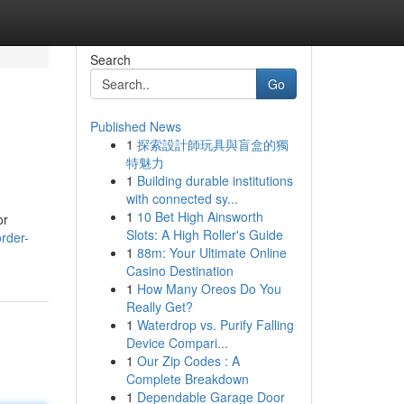
Search
Go
Published News
1
探索設計師玩具與盲盒的獨
特魅力
1
Building durable institutions
with connected sy...
1
10 Bet High Ainsworth
or
Slots: A High Roller's Guide
rder-
1
88m: Your Ultimate Online
Casino Destination
1
How Many Oreos Do You
Really Get?
1
Waterdrop vs. Purify Falling
Device Compari...
1
Our Zip Codes : A
Complete Breakdown
1
Dependable Garage Door