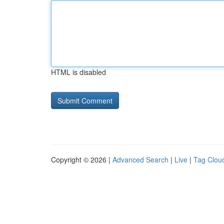
HTML is disabled
Copyright © 2026 |
Advanced Search
|
Live
|
Tag Clou