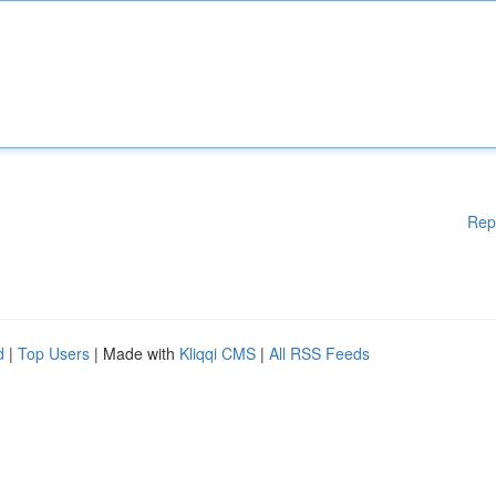
Rep
d
|
Top Users
| Made with
Kliqqi CMS
|
All RSS Feeds