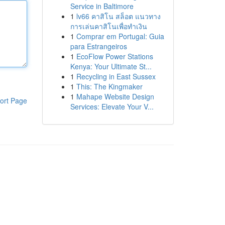
Service in Baltimore
1
lv66 คาสิโน สล็อต แนวทาง
การเล่นคาสิโนเพื่อทำเงิน
1
Comprar em Portugal: Guia
para Estrangeiros
1
EcoFlow Power Stations
Kenya: Your Ultimate St...
1
Recycling in East Sussex
1
This: The Kingmaker
1
Mahape Website Design
ort Page
Services: Elevate Your V...