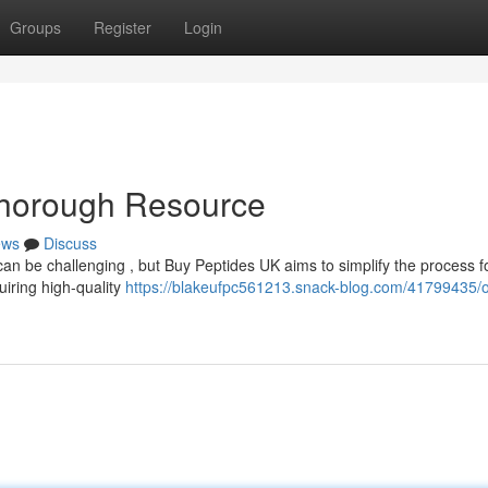
Groups
Register
Login
Thorough Resource
ews
Discuss
an be challenging , but Buy Peptides UK aims to simplify the process f
uiring high-quality
https://blakeufpc561213.snack-blog.com/41799435/o