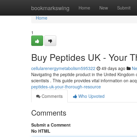
Home
bookmarkswing
Home
New
Submit
Home
1
Buy Peptides UK - Your 
cellularenergymetabolism595322
49 days ago
N
Navigating the peptide product in the United Kingdom c
scientists . This guide provides vital information on acq
peptides-uk-your-thorough-resource
Comments
Who Upvoted
Comments
Submit a Comment
No HTML