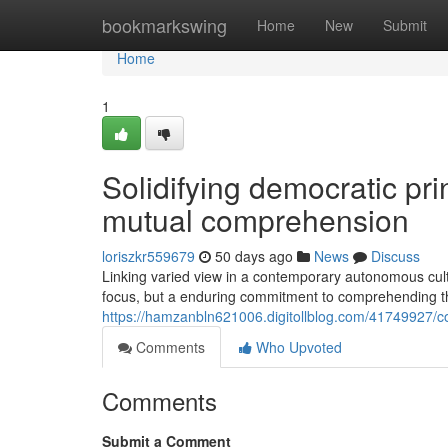
Home
bookmarkswing
Home
New
Submit
Home
1
Solidifying democratic pri
mutual comprehension
loriszkr559679
50 days ago
News
Discuss
Linking varied view in a contemporary autonomous cultur
focus, but a enduring commitment to comprehending th
https://hamzanbln621006.digitollblog.com/41749927/c
Comments
Who Upvoted
Comments
Submit a Comment