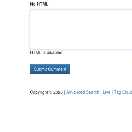
No HTML
HTML is disabled
Copyright © 2026 |
Advanced Search
|
Live
|
Tag Clou