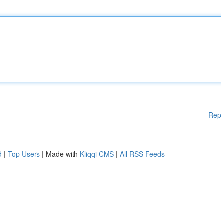
Rep
d
|
Top Users
| Made with
Kliqqi CMS
|
All RSS Feeds