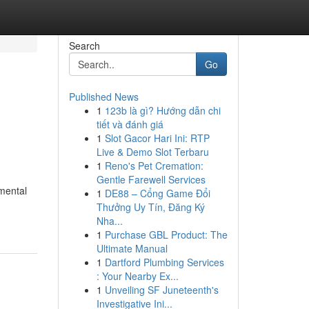
Search
Go
Published News
1
123b là gì? Hướng dẫn chi
tiết và đánh giá
1
Slot Gacor Hari Ini: RTP
Live & Demo Slot Terbaru
1
Reno's Pet Cremation:
Gentle Farewell Services
amental
1
DE88 – Cổng Game Đổi
Thưởng Uy Tín, Đăng Ký
Nha...
1
Purchase GBL Product: The
Ultimate Manual
1
Dartford Plumbing Services
: Your Nearby Ex...
1
Unveiling SF Juneteenth's
Investigative Ini...