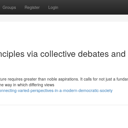
Groups
Register
Login
nciples via collective debates and
e requires greater than noble aspirations. It calls for not just a fund
e way in which differing views
onnecting-varied-perspectives-in-a-modern-democratic-society