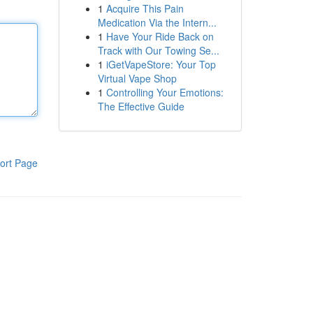
1
Acquire This Pain
Medication Via the Intern...
1
Have Your Ride Back on
Track with Our Towing Se...
1
iGetVapeStore: Your Top
Virtual Vape Shop
1
Controlling Your Emotions:
The Effective Guide
ort Page