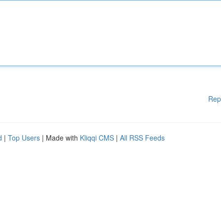
Rep
d
|
Top Users
| Made with
Kliqqi CMS
|
All RSS Feeds