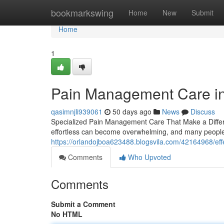
Home
bookmarkswing
Home
New
Submit
Home
1
Pain Management Care in 
qasimnjli939061
50 days ago
News
Discuss
Specialized Pain Management Care That Make a Differen
effortless can become overwhelming, and many people 
https://orlandojboa623488.blogsvila.com/42164968/ef
Comments
Who Upvoted
Comments
Submit a Comment
No HTML