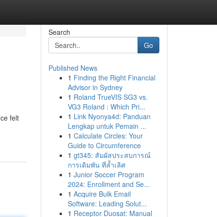
Search
Go
Published News
1
Finding the Right Financial
Advisor in Sydney
1
Roland TrueVIS SG3 vs.
VG3 Roland : Which Pri...
1
Link Nyonya4d: Panduan
ce felt
Lengkap untuk Pemain ...
1
Calculate Circles: Your
Guide to Circumference
1
gt345: สัมผัสประสบการณ์
การเดิมพัน ที่ล้ำเลิศ
1
Junior Soccer Program
2024: Enrollment and Se...
1
Acquire Bulk Email
Software: Leading Solut...
1
Receptor Duosat: Manual