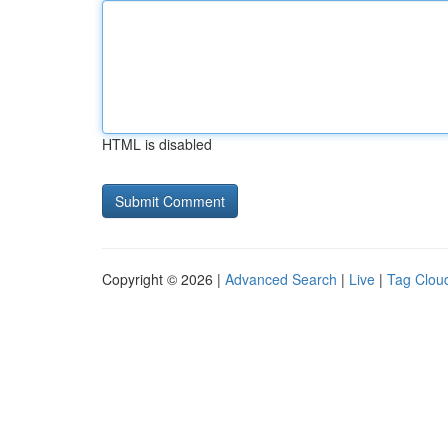
HTML is disabled
Copyright © 2026 |
Advanced Search
|
Live
|
Tag Clou