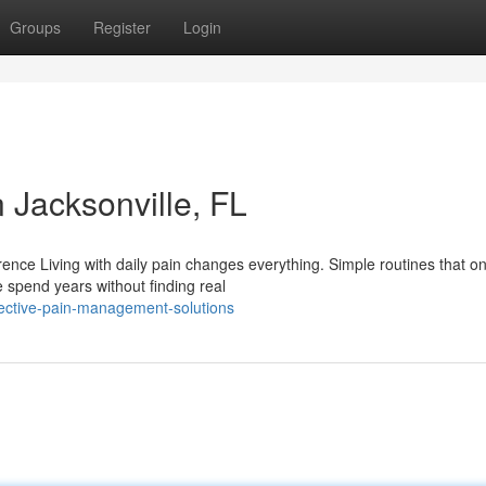
Groups
Register
Login
Jacksonville, FL
ce Living with daily pain changes everything. Simple routines that on
spend years without finding real
fective-pain-management-solutions