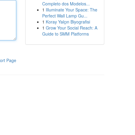
Completo dos Modelos...
1
Illuminate Your Space: The
Perfect Wall Lamp Gu...
1
Koray Yalçın Biyografisi
1
Grow Your Social Reach: A
Guide to SMM Platforms
ort Page