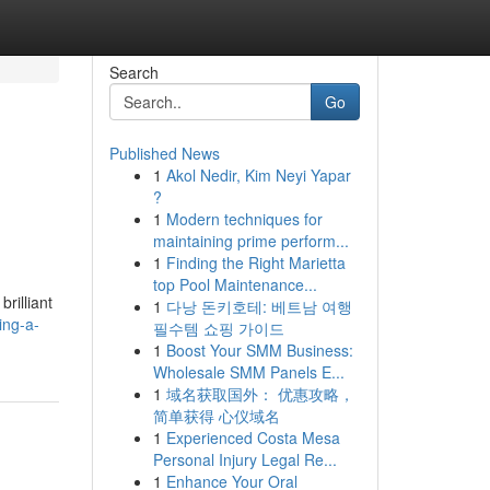
Search
Go
Published News
1
Akol Nedir, Kim Neyi Yapar
?
1
Modern techniques for
maintaining prime perform...
1
Finding the Right Marietta
top Pool Maintenance...
rilliant
1
다낭 돈키호테: 베트남 여행
ing-a-
필수템 쇼핑 가이드
1
Boost Your SMM Business:
Wholesale SMM Panels E...
1
域名获取国外： 优惠攻略，
简单获得 心仪域名
1
Experienced Costa Mesa
Personal Injury Legal Re...
1
Enhance Your Oral