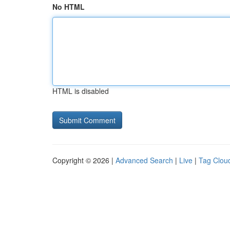
No HTML
HTML is disabled
Copyright © 2026 |
Advanced Search
|
Live
|
Tag Clou