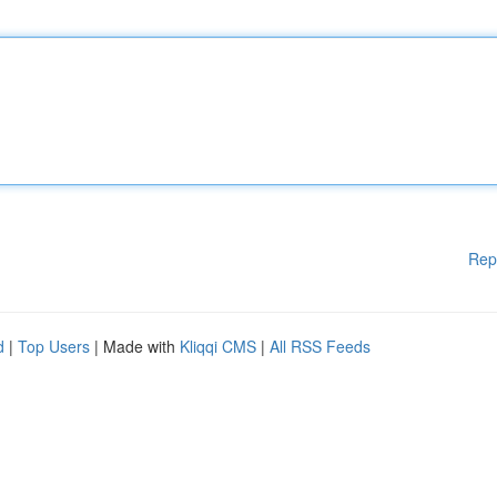
Rep
d
|
Top Users
| Made with
Kliqqi CMS
|
All RSS Feeds