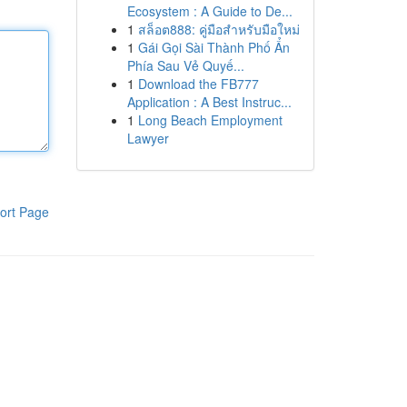
Ecosystem : A Guide to De...
1
สล็อต888: คู่มือสำหรับมือใหม่
1
Gái Gọi Sài Thành Phố Ẩn
Phía Sau Vẻ Quyế...
1
Download the FB777
Application : A Best Instruc...
1
Long Beach Employment
Lawyer
ort Page