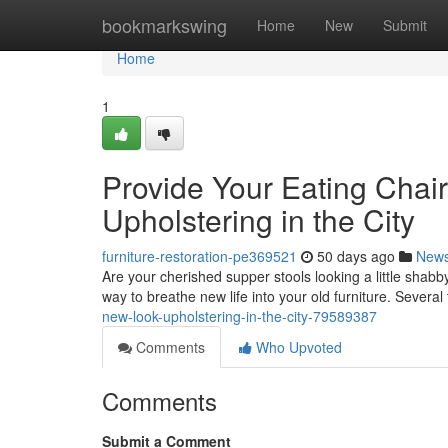
Home
bookmarkswing
Home
New
Submit
Home
1
Provide Your Eating Chair
Upholstering in the City
furniture-restoration-pe369521
50 days ago
New
Are your cherished supper stools looking a little shabby
way to breathe new life into your old furniture. Several
new-look-upholstering-in-the-city-79589387
Comments
Who Upvoted
Comments
Submit a Comment