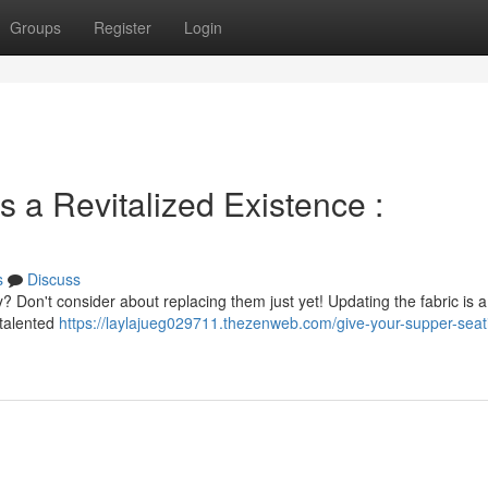
Groups
Register
Login
s a Revitalized Existence :
s
Discuss
? Don't consider about replacing them just yet! Updating the fabric is a b
 talented
https://laylajueg029711.thezenweb.com/give-your-supper-seat