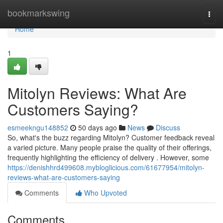
Home
bookmarkswing
Togg
navi
Home
1
Mitolyn Reviews: What Are
Customers Saying?
esmeekngu148852
50 days ago
News
Discuss
So, what's the buzz regarding Mitolyn? Customer feedback reveal
a varied picture. Many people praise the quality of their offerings,
frequently highlighting the efficiency of delivery . However, some
https://denishhrd499608.mybloglicious.com/61677954/mitolyn-
reviews-what-are-customers-saying
Comments
Who Upvoted
Comments