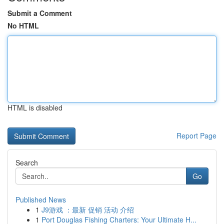
Submit a Comment
No HTML
HTML is disabled
Report Page
Search
Go
Published News
1
J9游戏 ：最新 促销 活动 介绍
1
Port Douglas Fishing Charters: Your Ultimate H...