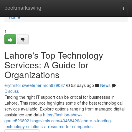
Home
bookmarkswing
Togg
navi
Home
1
Lahore's Top Technology
Services: A Guide for
Organizations
erythritol-sweetener-mon979087
52 days ago
News
Discuss
Finding the right IT support can be critical for businesses in
Lahore. This resource highlights some of the best technological
services available. Explore options ranging from managed digital
assistance and data
https://fashion-show-
game526802.blogsvirals.com/40468426/lahore-s-leading-
technology-solutions-a-resource-for-companies