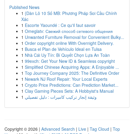
Published News
1
{Dàn Lô 10 Số MB: Phương Pháp Soi Cầu Chính
Xác
1
Escorte Yaoundé : Ce qu'il faut savoir
1
Omeglatv: Свежий способ сетевого общения
1
Unwanted Furniture Removal for Convenient Bulky...
1
Order copyright online With Overnight Delivery.
1
Busca el Plan de Vehículo Ideal en Tulsa
1
Nhà Cái Uy Tín: Bí Quyết Chọn Lựa An Toàn
1
99exch: Get Your New ID & Seamless copyright
1
Simplified Chinese Acquiring Apps: A Enjoyable ...
1
Top Journey Company 2025: The Definitive Order
1
Newark NJ Roof Repair: Your Local Experts
1
Crypto Price Predictions: Can Prediction Market...
1
Clay Gaming Pieces Sets: A Hobbyist's Manual
1
وثيقة إنجاز تركيب كاميرات : دليل تفصيلي
Copyright © 2026 |
Advanced Search
|
Live
|
Tag Cloud
|
Top