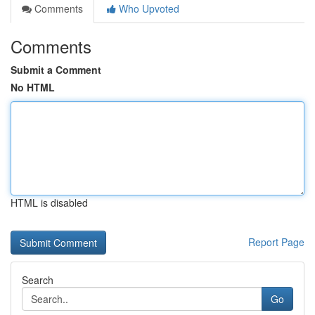
Comments
Who Upvoted
Comments
Submit a Comment
No HTML
HTML is disabled
Report Page
Search
Go