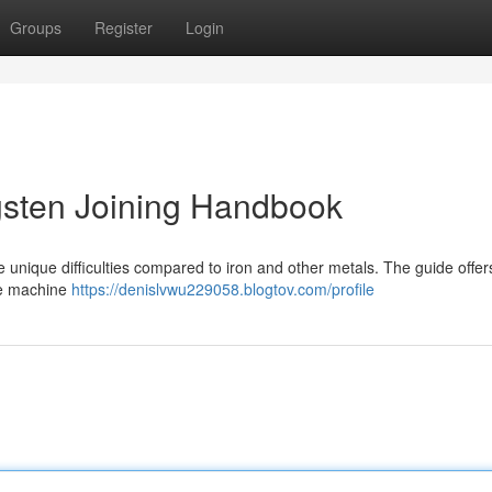
Groups
Register
Login
gsten Joining Handbook
nique difficulties compared to iron and other metals. The guide offers 
se machine
https://denislvwu229058.blogtov.com/profile