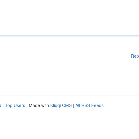
Rep
d
|
Top Users
| Made with
Kliqqi CMS
|
All RSS Feeds