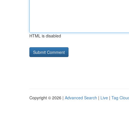
HTML is disabled
Copyright © 2026 |
Advanced Search
|
Live
|
Tag Clou