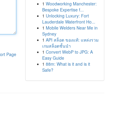
1
Woodworking Manchester:
Bespoke Expertise f...
1
Unlocking Luxury: Fort
Lauderdale Waterfront Ho...
1
Mobile Welders Near Me in
Sydney
1
API สล็อต ของแท้: แหล่งรวม
เกมสล็อตชั้นนำ
1
Convert WebP to JPG: A
ort Page
Easy Guide
1
88m: What is it and is it
Safe?