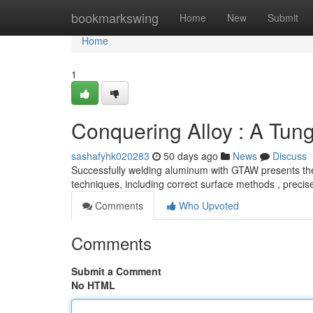
Home
bookmarkswing
Home
New
Submit
Home
1
Conquering Alloy : A Tun
sashafyhk020283
50 days ago
News
Discuss
Successfully welding aluminum with GTAW presents the u
techniques, including correct surface methods , preci
Comments
Who Upvoted
Comments
Submit a Comment
No HTML