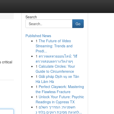
Search
Go
Published News
1
The Future of Video
Streaming: Trends and
Predi...
1
ตรวจผลหวยออนไลน์: วิธี
ตรวจสอบผลรางวัลง่ายๆ
critical
1
Calculate Circles: Your
Guide to Circumference
1
Giải pháp Dịch vụ xe Tân
Hà Lâm Hà
1
Perfect Claywork: Mastering
the Flawless Fracture
1
Unlock Your Future: Psychic
Readings in Cypress TX
1
חשפניות: המדריך השלם
לחגיגת מסיבת רווקים בלתי נ...