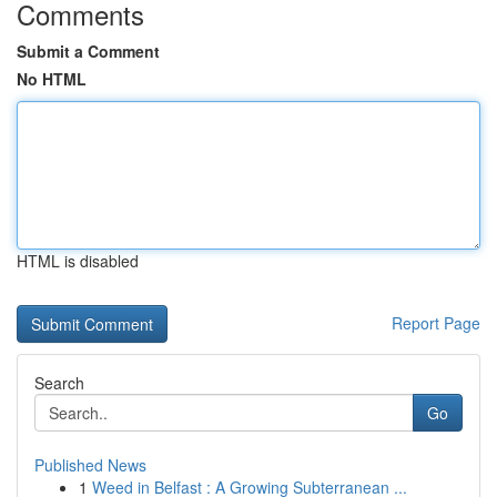
Comments
Submit a Comment
No HTML
HTML is disabled
Report Page
Search
Go
Published News
1
Weed in Belfast : A Growing Subterranean ...