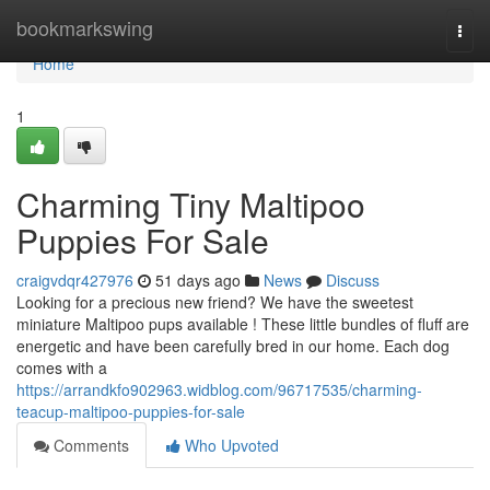
Home
bookmarkswing
Togg
navi
Home
1
Charming Tiny Maltipoo
Puppies For Sale
craigvdqr427976
51 days ago
News
Discuss
Looking for a precious new friend? We have the sweetest
miniature Maltipoo pups available ! These little bundles of fluff are
energetic and have been carefully bred in our home. Each dog
comes with a
https://arrandkfo902963.widblog.com/96717535/charming-
teacup-maltipoo-puppies-for-sale
Comments
Who Upvoted