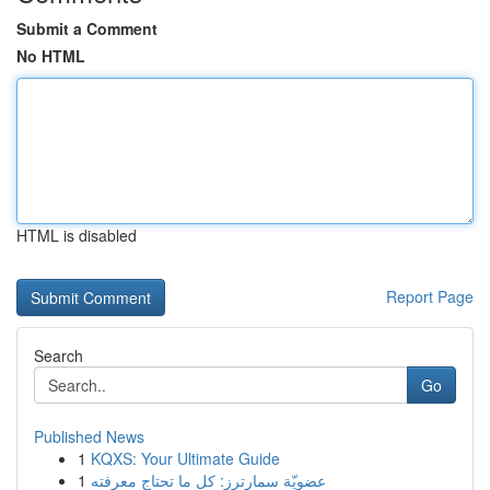
Submit a Comment
No HTML
HTML is disabled
Report Page
Search
Go
Published News
1
KQXS: Your Ultimate Guide
1
عضويّة سمارترز: كل ما تحتاج معرفته