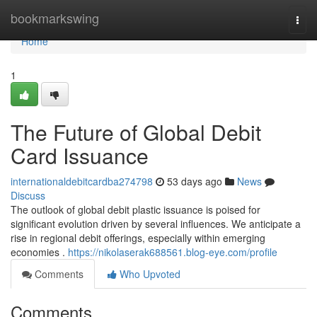
Home
bookmarkswing
Togg
navi
Home
1
The Future of Global Debit
Card Issuance
internationaldebitcardba274798
53 days ago
News
Discuss
The outlook of global debit plastic issuance is poised for
significant evolution driven by several influences. We anticipate a
rise in regional debit offerings, especially within emerging
economies .
https://nikolaserak688561.blog-eye.com/profile
Comments
Who Upvoted
Comments