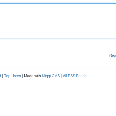
Rep
d
|
Top Users
| Made with
Kliqqi CMS
|
All RSS Feeds