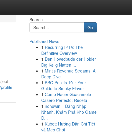
Search
Go
Published News
1
Recurring IPTV: The
Definitive Overview
1
Den Hovedpude der Holder
Dig Kølig Natten ...
1
Mint's Revenue Streams: A
Deep Dive
oject
1
BBQ Pellets 101: Your
profile
Guide to Smoky Flavor
1
Cómo Hacer Guacamole
Casero Perfecto: Receta
1
nohuwin – Đăng Nhập
Nhanh, Khám Phá Kho Game
Đ...
1
Kubet: Hướng Dẫn Chi Tiết
và Mẹo Chơi