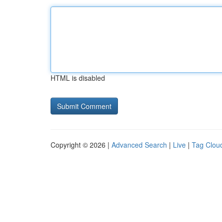
HTML is disabled
Copyright © 2026 |
Advanced Search
|
Live
|
Tag Clou