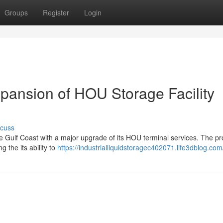
Groups
Register
Login
xpansion of HOU Storage Facility
scuss
he Gulf Coast with a major upgrade of its HOU terminal services. The pr
g the its ability to
https://industrialliquidstoragec402071.life3dblog.com/