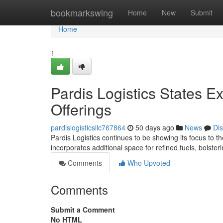
Home
bookmarkswing
Home
New
Submit
Home
1
Pardis Logistics States E
Offerings
pardislogisticsllc767864
50 days ago
News
Di
Pardis Logistics continues to be showing its focus to t
incorporates additional space for refined fuels, bolsterin
Comments
Who Upvoted
Comments
Submit a Comment
No HTML