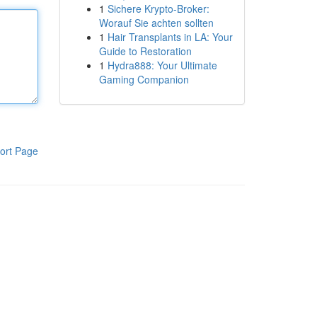
1
Sichere Krypto-Broker:
Worauf Sie achten sollten
1
Hair Transplants in LA: Your
Guide to Restoration
1
Hydra888: Your Ultimate
Gaming Companion
ort Page