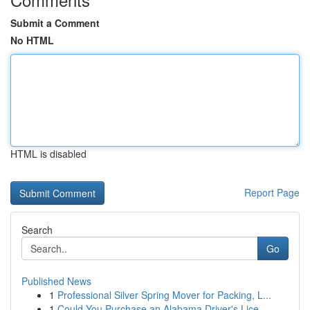
Submit a Comment
No HTML
HTML is disabled
Report Page
Search
Go
Published News
1
Professional Silver Spring Mover for Packing, L...
1
Could You Purchase an Alabama Driver's Lice...