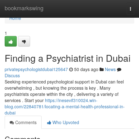
Home
bookmarkswing
Togg
navi
Home
1
Finding a Psychiatrist in Dubai
privatepsychologistdubai125647
50 days ago
News
Discuss
Seeking experienced psychological support in Dubai can feel
overwhelming , but knowing the process is key . Many
psychiatrists operate within the city , delivering a variety of
services . Start your
https://inesevif310024.win-
blog.com/22840781/locating-a-mental-health-professional-in-
dubai
Comments
Who Upvoted
Comments