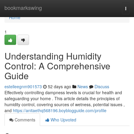
Home
bookmarkswing
Togg
navi
Home
1
Understanding Humidity
Control: A Comprehensive
Guide
estelleegnm901573
52 days ago
News
Discuss
Effectively controlling dampness levels is crucial for health and
safeguarding your home . This article details the principles of
humidity control, covering sources of wetness, potential issues ,
and
https://anitaethq568196.boyblogguide.com/profile
Comments
Who Upvoted