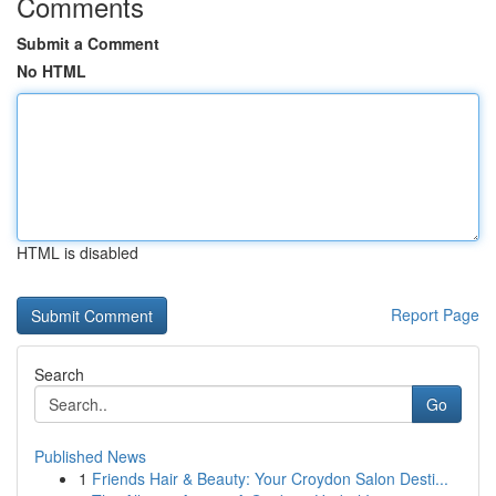
Comments
Submit a Comment
No HTML
HTML is disabled
Report Page
Search
Go
Published News
1
Friends Hair & Beauty: Your Croydon Salon Desti...