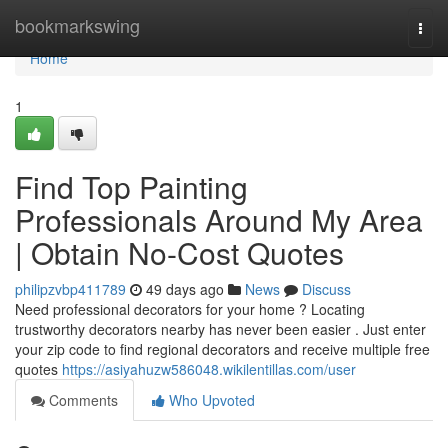
Home
bookmarkswing
Togg
navi
Home
1
Find Top Painting
Professionals Around My Area
| Obtain No-Cost Quotes
philipzvbp411789
49 days ago
News
Discuss
Need professional decorators for your home ? Locating
trustworthy decorators nearby has never been easier . Just enter
your zip code to find regional decorators and receive multiple free
quotes
https://asiyahuzw586048.wikilentillas.com/user
Comments
Who Upvoted