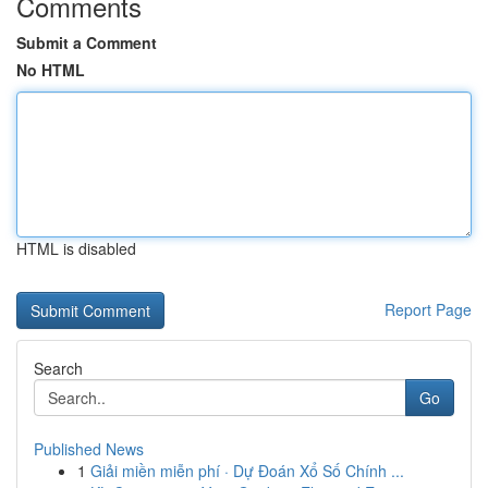
Comments
Submit a Comment
No HTML
HTML is disabled
Report Page
Search
Go
Published News
1
Giải miền miễn phí · Dự Đoán Xổ Số Chính ...