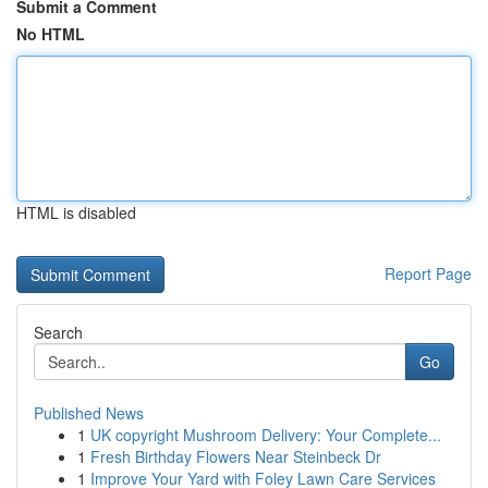
Submit a Comment
No HTML
HTML is disabled
Report Page
Search
Go
Published News
1
UK copyright Mushroom Delivery: Your Complete...
1
Fresh Birthday Flowers Near Steinbeck Dr
1
Improve Your Yard with Foley Lawn Care Services