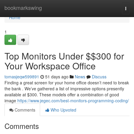
Home
bookmarkswing
Togg
navi
Home
1
Top Monitors Under $$300 for
Your Workspace Office
tomasjeqw599891
51 days ago
News
Discuss
Finding a great screen for your home office doesn’t need to break
the bank . We’ve gathered a list of impressive options presently
available at $300. These models offer a combination of good
image
https://www.jegec.com/best-monitors-programming-coding/
Comments
Who Upvoted
Comments