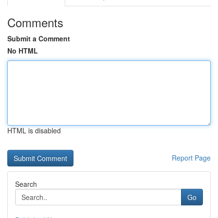
Comments
Submit a Comment
No HTML
HTML is disabled
Report Page
Search
Go