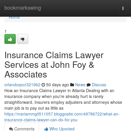
Home
bookmarkswing
Togg
navi
Home
1
Insurance Claims Lawyer
Services at John Foy &
Associates
orlandoqxcr321962
50 days ago
News
Discuss
How an Insurance Claims Lawyer in Atlanta Dealing with an
insurance company when you're already hurt is rarely
straightforward. Insurers employ adjusters and attorneys whose
main job is to pay out as little as
https://mariammgti511057.bloggosite.com/49786722/what-an-
insurance-claims-lawyer-can-do-for-you
Comments
Who Upvoted