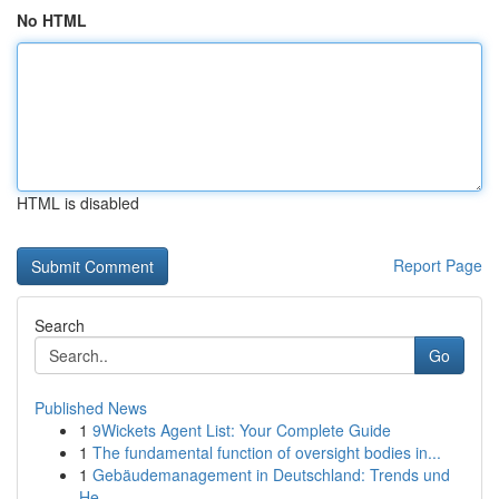
No HTML
HTML is disabled
Report Page
Search
Go
Published News
1
9Wickets Agent List: Your Complete Guide
1
The fundamental function of oversight bodies in...
1
Gebäudemanagement in Deutschland: Trends und
He...