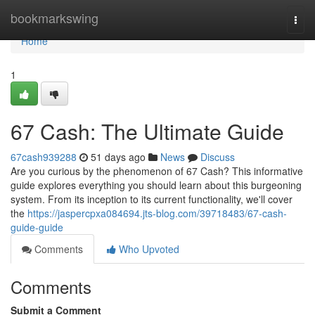
Home
bookmarkswing
Togg
navi
Home
1
67 Cash: The Ultimate Guide
67cash939288
51 days ago
News
Discuss
Are you curious by the phenomenon of 67 Cash? This informative
guide explores everything you should learn about this burgeoning
system. From its inception to its current functionality, we'll cover
the
https://jaspercpxa084694.jts-blog.com/39718483/67-cash-
guide-guide
Comments
Who Upvoted
Comments
Submit a Comment