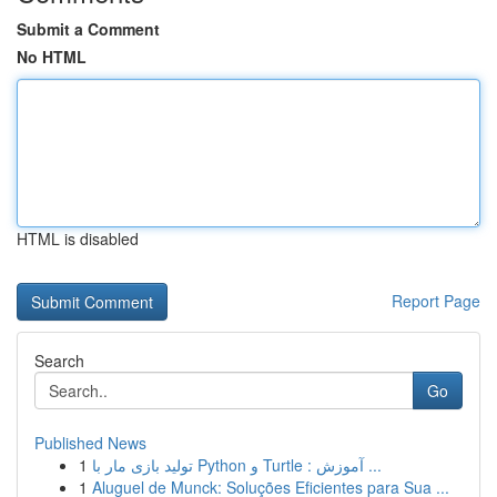
Submit a Comment
No HTML
HTML is disabled
Report Page
Search
Go
Published News
1
تولید بازی مار با Python و Turtle : آموزش ...
1
Aluguel de Munck: Soluções Eficientes para Sua ...