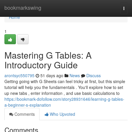
Home
bookmarkswing
Togg
navi
Home
1
Mastering G Tables: A
Introductory Guide
arontsyc550795
51 days ago
News
Discuss
Getting going with G Sheets can feel tricky at first, but this simple
tutorial will help you the fundamentals . You'll explore how to set
up new tabs , enter information , and use basic calculations to
https://bookmark-dofollow.com/story28931646/learning-g-tables-
a-beginner-s-explanation
Comments
Who Upvoted
Comments