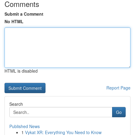
Comments
Submit a Comment
No HTML
HTML is disabled
Report Page
Search
Go
Published News
1
Vykat XR: Everything You Need to Know