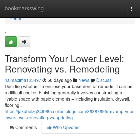
Home
bookmarkswing
Togg
navi
Home
1
Transform Your Lower Level:
Renovating vs. Remodeling
haimaxima123497
50 days ago
News
Discuss
Deciding whether to enclose your basement or remodel it can be
a difficult choice. Finishing generally involves constructing a
livable space with basic elements – including insulation, drywall,
flooring ,
https://jakubelzg249985.collectblogs.com/86387695/revamp-your-
lower-level-renovating-vs-updating
Comments
Who Upvoted