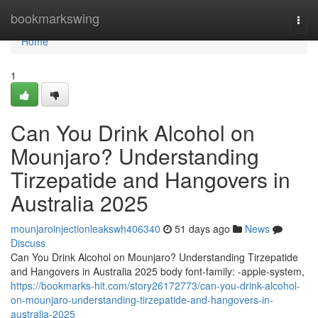
Home
bookmarkswing
Togg
navi
Home
1
Can You Drink Alcohol on
Mounjaro? Understanding
Tirzepatide and Hangovers in
Australia 2025
mounjaroinjectionleakswh406340
51 days ago
News
Discuss
Can You Drink Alcohol on Mounjaro? Understanding Tirzepatide
and Hangovers in Australia 2025 body font-family: -apple-system,
https://bookmarks-hit.com/story26172773/can-you-drink-alcohol-
on-mounjaro-understanding-tirzepatide-and-hangovers-in-
australia-2025