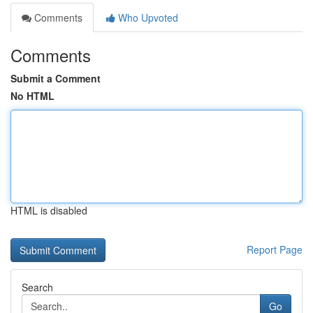
Comments
Who Upvoted
Comments
Submit a Comment
No HTML
HTML is disabled
Report Page
Search
Go