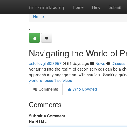
Home
bookmarkswing
Home
New
Submit
Home
1
Navigating the World of P
estelleygjn623957
51 days ago
News
Discuss
Venturing into the realm of escort services can be a chal
approach any engagement with caution . Seeking gui
world-of-escort-services
Comments
Who Upvoted
Comments
Submit a Comment
No HTML