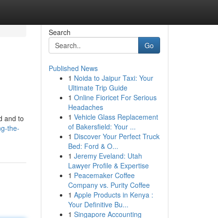
Search
Go
Published News
1
Noida to Jaipur Taxi: Your
Ultimate Trip Guide
1
Online Fioricet For Serious
Headaches
1
Vehicle Glass Replacement
ed and to
of Bakersfield: Your ...
g-the-
1
Discover Your Perfect Truck
Bed: Ford & O...
1
Jeremy Eveland: Utah
Lawyer Profile & Expertise
1
Peacemaker Coffee
Company vs. Purity Coffee
1
Apple Products in Kenya :
Your Definitive Bu...
1
Singapore Accounting