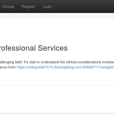
Groups
Register
Login
rofessional Services
lenging field. It's vital to understand the ethical considerations involv
dance from
https://neilupre667074.thechapblog.com/40599717/navigatin