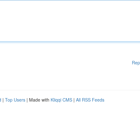
Rep
d
|
Top Users
| Made with
Kliqqi CMS
|
All RSS Feeds