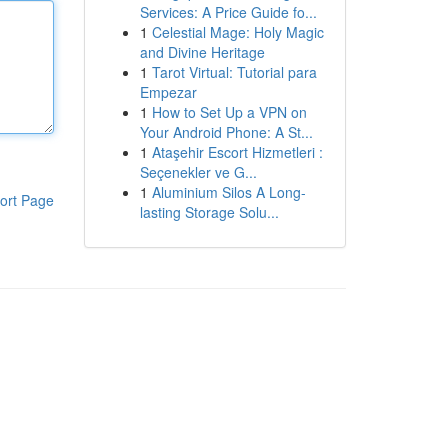
Services: A Price Guide fo...
1
Celestial Mage: Holy Magic
and Divine Heritage
1
Tarot Virtual: Tutorial para
Empezar
1
How to Set Up a VPN on
Your Android Phone: A St...
1
Ataşehir Escort Hizmetleri :
Seçenekler ve G...
1
Aluminium Silos A Long-
ort Page
lasting Storage Solu...