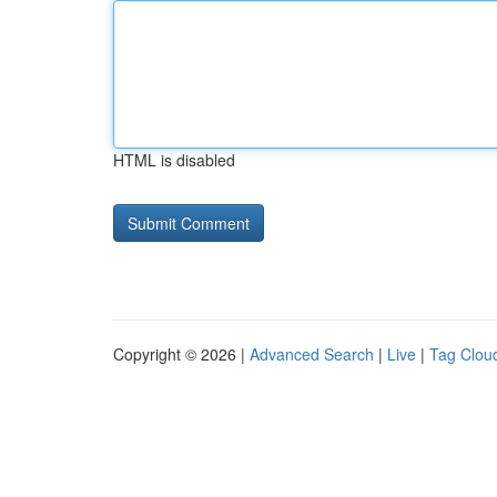
HTML is disabled
Copyright © 2026 |
Advanced Search
|
Live
|
Tag Clou