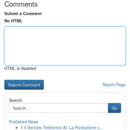
Comments
Submit a Comment
No HTML
HTML is disabled
Report Page
Search
Go
Published News
1
Il Servizio Telefonico AI: La Rivoluzione c...