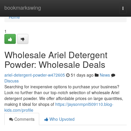
Home
bookmarkswing
Togg
navi
Home
1
Wholesale Ariel Detergent
Powder: Wholesale Deals
ariel-detergent-powder-w472605
51 days ago
News
Discuss
Searching for inexpensive options to purchase your business?
Look no further than our top-notch selection of wholesale Ariel
detergent powder. We offer affordable prices on large quantities,
making it ideal for shops of
https://jaysonmpnl509110.blog-
kids.com/profile
Comments
Who Upvoted