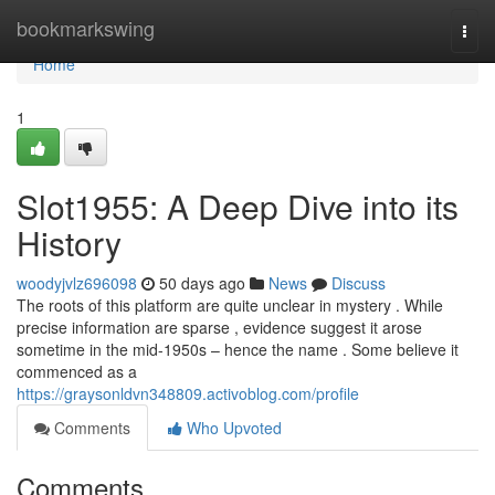
Home
bookmarkswing
Togg
navi
Home
1
Slot1955: A Deep Dive into its
History
woodyjvlz696098
50 days ago
News
Discuss
The roots of this platform are quite unclear in mystery . While
precise information are sparse , evidence suggest it arose
sometime in the mid-1950s – hence the name . Some believe it
commenced as a
https://graysonldvn348809.activoblog.com/profile
Comments
Who Upvoted
Comments