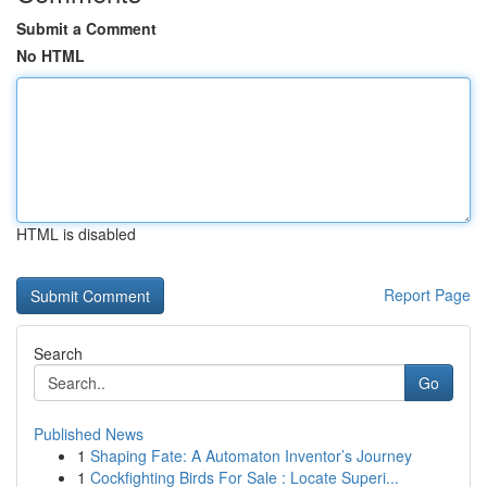
Submit a Comment
No HTML
HTML is disabled
Report Page
Search
Go
Published News
1
Shaping Fate: A Automaton Inventor’s Journey
1
Cockfighting Birds For Sale : Locate Superi...