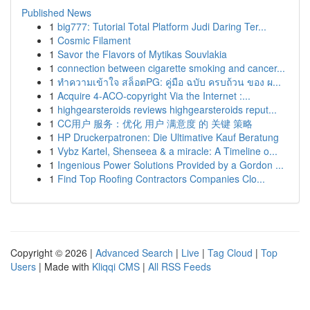
Published News
1
big777: Tutorial Total Platform Judi Daring Ter...
1
Cosmic Filament
1
Savor the Flavors of Mytikas Souvlakia
1
connection between cigarette smoking and cancer...
1
ทำความเข้าใจ สล็อตPG: คู่มือ ฉบับ ครบถ้วน ของ ผ...
1
Acquire 4-ACO-copyright Via the Internet :...
1
highgearsteroids reviews highgearsteroids reput...
1
CC用户 服务：优化 用户 满意度 的 关键 策略
1
HP Druckerpatronen: Die Ultimative Kauf Beratung
1
Vybz Kartel, Shenseea & a miracle: A Timeline o...
1
Ingenious Power Solutions Provided by a Gordon ...
1
Find Top Roofing Contractors Companies Clo...
Copyright © 2026 |
Advanced Search
|
Live
|
Tag Cloud
|
Top
Users
| Made with
Kliqqi CMS
|
All RSS Feeds