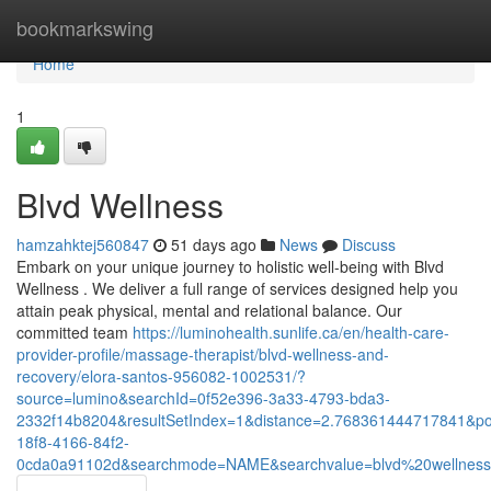
Home
bookmarkswing
Home
1
Blvd Wellness
hamzahktej560847
51 days ago
News
Discuss
Embark on your unique journey to holistic well-being with Blvd
Wellness . We deliver a full range of services designed help you
attain peak physical, mental and relational balance. Our
committed team
https://luminohealth.sunlife.ca/en/health-care-
provider-profile/massage-therapist/blvd-wellness-and-
recovery/elora-santos-956082-1002531/?
source=lumino&searchId=0f52e396-3a33-4793-bda3-
2332f14b8204&resultSetIndex=1&distance=2.768361444717841&p
18f8-4166-84f2-
0cda0a91102d&searchmode=NAME&searchvalue=blvd%20wellnes