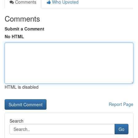
Comments
Who Upvoted
Comments
Submit a Comment
No HTML
HTML is disabled
Report Page
Search
Go