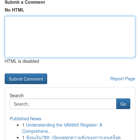
Submit a Comment
No HTML
HTML is disabled
Report Page
Search
Go
Published News
1
Understanding the VA9993 Register: A
Comprehens...
1
ช้อนเงิน789: เปิดเผยทุกความลับของการเล่นสล็อต