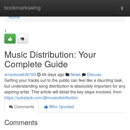
Home
bookmarkswing
Togg
navi
Home
1
Music Distribution: Your
Complete Guide
arranlooa636769
49 days ago
News
Discuss
Getting your tracks out to the public can feel like a daunting task,
but understanding song distribution is absolutely important for any
aspiring artist. This article will detail the key steps involved, from
https://substack.com/@musicdistribution
Comments
Who Upvoted
Comments