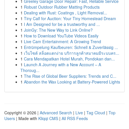
1
Greeley Garage Door Repair: Fast, Reliable Service
1
Robust Outdoor Rubber Matting Products
1
Dealing with Rust: Coatings , Light Removal...
1
Tiny Calf for Auction: Your Tiny Homestead Dream
1
I Am Designed for be a trustworthy and ...
1
JoinGy: The New Way to Link Online?
1
How to Download YouTube Videos Easily
1
Live Cam Entertainment: A Growing Trend
1
Entrümpelung Kaufbeuren: Schnell & Zuverlässig ...
1
เว็บไซต์ สล็อตแตกง่าย บริการลูกค้าสมาคมมีระบบคร...
1
Cara Mendapatkan Hotel Murah, Pondokan dan...
1
Launch A Journey with a New Account – A
Thoroug...
1
The Rise of Global Beer Suppliers: Trends and C...
1
Abandon the Wax Looking at Battery-Powered Lights
Copyright © 2026 |
Advanced Search
|
Live
|
Tag Cloud
|
Top
Users
| Made with
Kliqqi CMS
|
All RSS Feeds