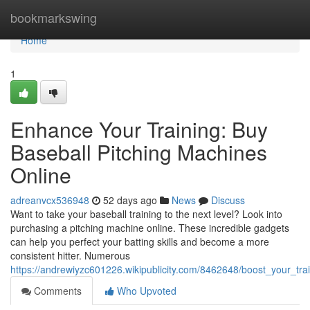
Home
bookmarkswing
Home
1
Enhance Your Training: Buy
Baseball Pitching Machines
Online
adreanvcx536948
52 days ago
News
Discuss
Want to take your baseball training to the next level? Look into
purchasing a pitching machine online. These incredible gadgets
can help you perfect your batting skills and become a more
consistent hitter. Numerous
https://andrewiyzc601226.wikipublicity.com/8462648/boost_your_tr
Comments
Who Upvoted