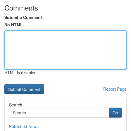
Comments
Submit a Comment
No HTML
HTML is disabled
Report Page
Search
Go
Published News