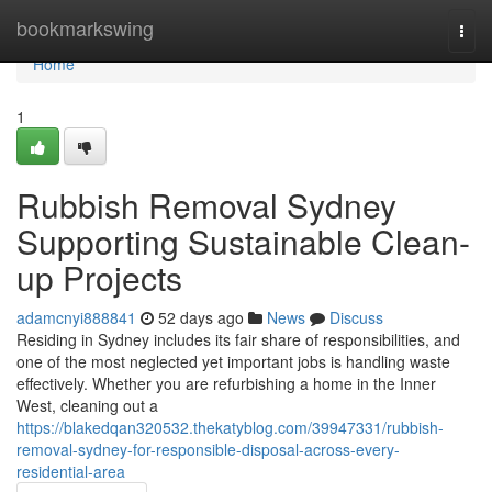
Home
bookmarkswing
Togg
navi
Home
1
Rubbish Removal Sydney
Supporting Sustainable Clean-
up Projects
adamcnyi888841
52 days ago
News
Discuss
Residing in Sydney includes its fair share of responsibilities, and
one of the most neglected yet important jobs is handling waste
effectively. Whether you are refurbishing a home in the Inner
West, cleaning out a
https://blakedqan320532.thekatyblog.com/39947331/rubbish-
removal-sydney-for-responsible-disposal-across-every-
residential-area