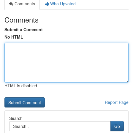
Comments
Who Upvoted
Comments
Submit a Comment
No HTML
HTML is disabled
Report Page
Search
Go