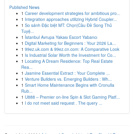
Published News
1
Career development strategies for ambitious pro...
1
Integration approaches utilizing Hybrid Coupler...
1
So sánh Đặc biệt MT: Chọn|Cầu Đề Song Thủ
Tuyệ...
1
İstanbul Avrupa Yakası Escort Yabancı
1
Digital Marketing for Beginners : Your 2026 La...
1
99ez.uk.com & 99ez.cn.com: A Comparative Look
1
Is Industrial Solar Worth the Investment for Co...
1
Locating A Dream Residence: Top Real Estate
Rea...
1
Jasmine Essential Extract : Your Complete ...
1
Venture Builders vs. Emerging Builders : Wh...
1
Smart Home Maintenance Begins with Cronulla
Rub...
1
U888 – Premier on-line Spin & Slot Gaming Platf...
1
I do not meet said request . The query ...