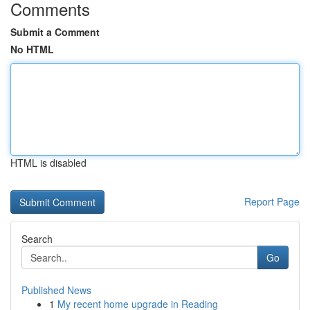
Comments
Submit a Comment
No HTML
HTML is disabled
Report Page
Search
Go
Published News
1
My recent home upgrade in Reading