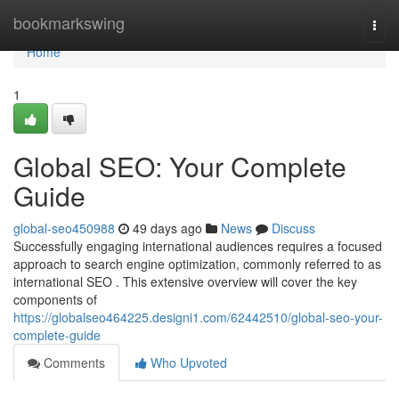
Home
bookmarkswing
Togg
navi
Home
1
Global SEO: Your Complete
Guide
global-seo450988
49 days ago
News
Discuss
Successfully engaging international audiences requires a focused
approach to search engine optimization, commonly referred to as
international SEO . This extensive overview will cover the key
components of
https://globalseo464225.designi1.com/62442510/global-seo-your-
complete-guide
Comments
Who Upvoted