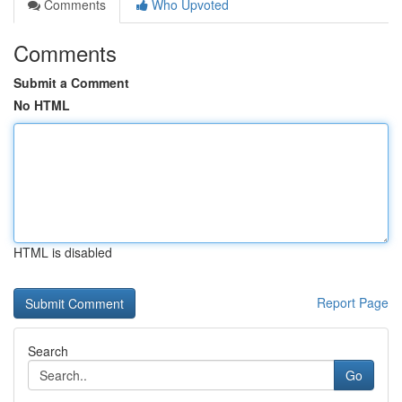
Comments
Who Upvoted
Comments
Submit a Comment
No HTML
HTML is disabled
Report Page
Search
Go