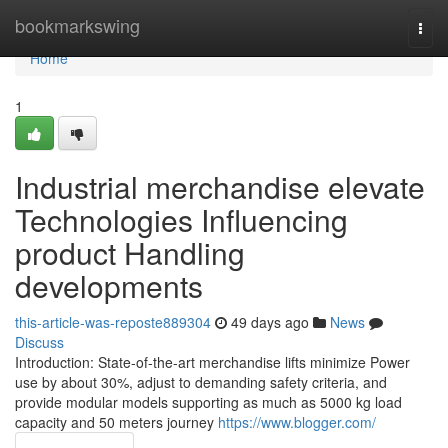
Home
bookmarkswing
Togg
navi
Home
1
Industrial merchandise elevate
Technologies Influencing
product Handling
developments
this-article-was-reposte889304
49 days ago
News
Discuss
Introduction: State-of-the-art merchandise lifts minimize Power
use by about 30%, adjust to demanding safety criteria, and
provide modular models supporting as much as 5000 kg load
capacity and 50 meters journey
https://www.blogger.com/