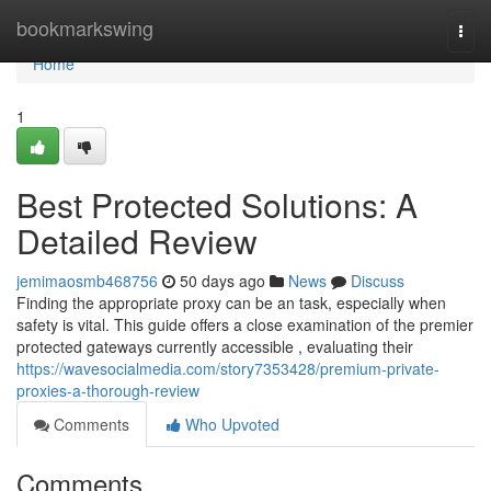
Home
bookmarkswing
Togg
navi
Home
1
Best Protected Solutions: A
Detailed Review
jemimaosmb468756
50 days ago
News
Discuss
Finding the appropriate proxy can be an task, especially when
safety is vital. This guide offers a close examination of the premier
protected gateways currently accessible , evaluating their
https://wavesocialmedia.com/story7353428/premium-private-
proxies-a-thorough-review
Comments
Who Upvoted
Comments