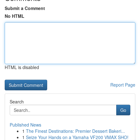
Submit a Comment
No HTML
HTML is disabled
Report Page
Search
Go
Published News
1
The Finest Destinations: Premier Dessert Bakeri...
1
Seize Your Hands on a Yamaha VF200 VMAX SHO!