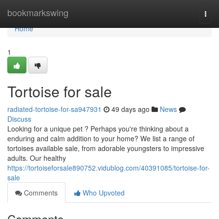
Home
bookmarkswing
Togg
navi
Home
1
Tortoise for sale
radiated-tortoise-for-sa947931
49 days ago
News
Discuss
Looking for a unique pet ? Perhaps you're thinking about a
enduring and calm addition to your home? We list a range of
tortoises available sale, from adorable youngsters to impressive
adults. Our healthy
https://tortoiseforsale890752.vidublog.com/40391085/tortoise-for-
sale
Comments
Who Upvoted
Comments