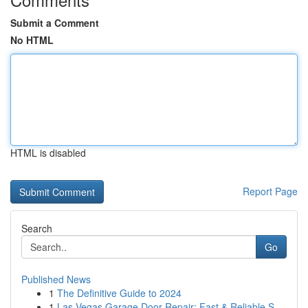
Submit a Comment
No HTML
HTML is disabled
Report Page
Search
Go
Published News
1
The Definitive Guide to 2024
1
Las Vegas Garage Door Repair: Fast & Reliable S...