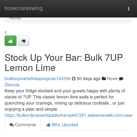
Home
bookmarkswing
Togg
navi
Home
1
Stock Up Your Bar: Bulk 7UP
Lemon Lime
bulkbuymartellvsopcognac143206
50 days ago
News
Discuss
Keep your fridge stocked and your guests happy with plenty of
stacks of 7UP. This classic lemon-lime soda is perfect for
quenching your cravings, mixing up delicious cocktails , or just
enjoying a plain and simple
https://bulkorderaceofspadechamp647251.salesmanwiki.com/user
Comments
Who Upvoted