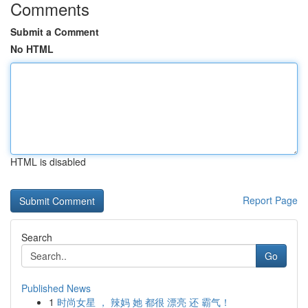
Comments
Submit a Comment
No HTML
HTML is disabled
Report Page
Search
Go
Published News
1
时尚女星 ， 辣妈 她 都很 漂亮 还 霸气！