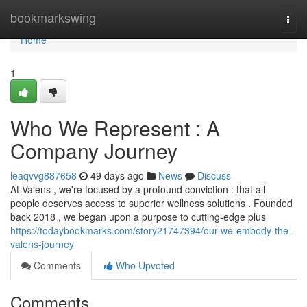
Home
bookmarkswing
Togg
navi
Home
1
Who We Represent : A
Company Journey
leaqvvg887658
49 days ago
News
Discuss
At Valens , we're focused by a profound conviction : that all
people deserves access to superior wellness solutions . Founded
back 2018 , we began upon a purpose to cutting-edge plus
https://todaybookmarks.com/story21747394/our-we-embody-the-
valens-journey
Comments
Who Upvoted
Comments