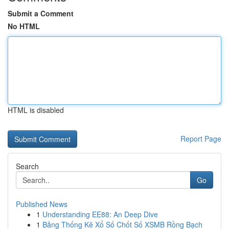
Submit a Comment
No HTML
HTML is disabled
Report Page
Search
Go
Published News
1
Understanding EE88: An Deep Dive
1
Bảng Thống Kê Xổ Số Chốt Số XSMB Rồng Bạch