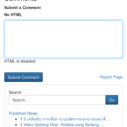
Submit a Comment
No HTML
HTML is disabled
Report Page
Search
Go
Published News
1
5 เคล็ดลับ การเลือก ระบบจัดการแขกงานแต่ง ที่ ...
1
Video Sedang Viral : Koleksi yang Sedang ...