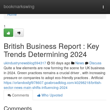
Home
bookmarkswing
Togg
navi
Home
1
British Business Report : Key
Trends Determining 2024
ukindustrynewsblog594317
50 days ago
News
Discuss
Quite a few elements are now forming the scene for UK business
in 2024. Green practices remains a crucial driver , with increasing
pressure on companies to adopt eco-friendly practices . Artificial
https://orlandosfgf978607.goabroadblog.com/40298218/british-
sector-news-main-shifts-influencing-2024
Comments
Who Upvoted
Comments