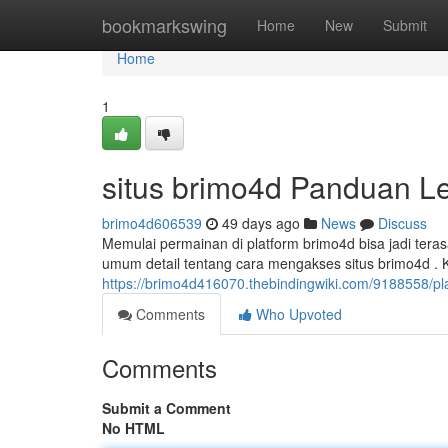
Home
bookmarkswing
Home
New
Submit
Home
1
situs brimo4d Panduan L
brimo4d606539
49 days ago
News
Discuss
Memulai permainan di platform brimo4d bisa jadi tera
umum detail tentang cara mengakses situs brimo4d .
https://brimo4d416070.thebindingwiki.com/9188558/
Comments
Who Upvoted
Comments
Submit a Comment
No HTML