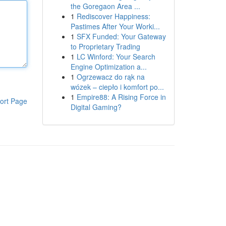
the Goregaon Area ...
1
Rediscover Happiness:
Pastimes After Your Worki...
1
SFX Funded: Your Gateway
to Proprietary Trading
1
LC Winford: Your Search
Engine Optimization a...
1
Ogrzewacz do rąk na
wózek – ciepło i komfort po...
1
Empire88: A Rising Force in
ort Page
Digital Gaming?