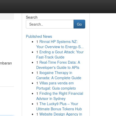
Search
Go
Published News
1
Rinnai HP Systems NZ:
Your Overview to Energy-S...
1
Ending a Gout Attack: Your
Fast-Track Guide
1
Real-Time Forex Data: A
gambaran
Developer's Guide to APIs
1
Ibogaine Therapy in
Canada: A Complete Guide
1
Villas para venda em
Portugal: Guia completo
1
Finding the Right Financial
Advisor in Sydney
1
The Lucky9 Plus – Your
Ultimate Bonus Tokens Hub
1
Website Design Agency in