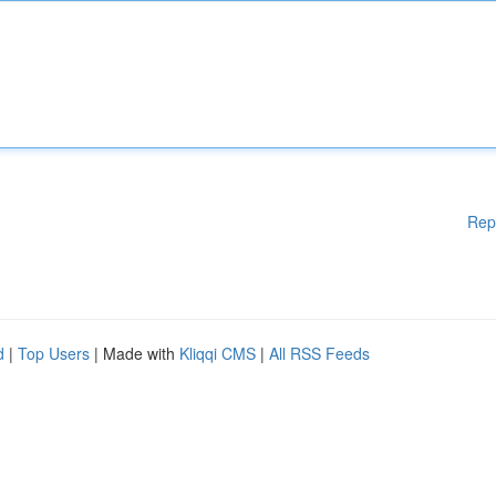
Rep
d
|
Top Users
| Made with
Kliqqi CMS
|
All RSS Feeds