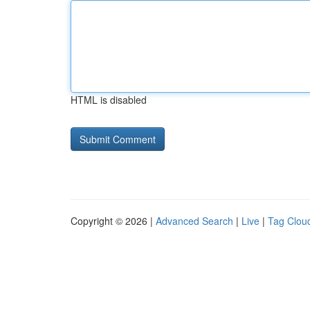
HTML is disabled
Copyright © 2026 |
Advanced Search
|
Live
|
Tag Clou