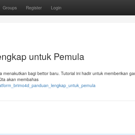
Groups
Register
Login
engkap untuk Pemula
sa menakutkan bagi bettor baru. Tutorial ini hadir untuk memberikan 
 Kita akan membahas
platform_brimo4d_panduan_lengkap_untuk_pemula