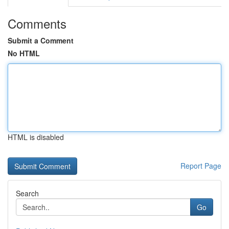
Comments
Submit a Comment
No HTML
HTML is disabled
Report Page
Search
Go