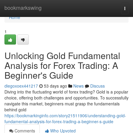
Home
bookmarkswing
Togg
navi
Home
1
Unlocking Gold Fundamental
Analysis for Forex Trading: A
Beginner's Guide
diegoxoex441217
53 days ago
News
Discuss
Diving into the fluctuating world of forex trading? Gold is a popular
choice, offering both challenges and opportunities. To successfully
navigate this market, beginners must grasp the fundamentals
behind gold
https://bookmarkinginfo.com/story21511906/understanding-gold-
fundamental-analysis-for-forex-trading-a-beginner-s-guide
Comments
Who Upvoted