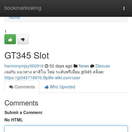
Home
bookmarkswing
Togg
navi
Home
1
GT345 Slot
harmonymjxy360916
52 days ago
News
Discuss
เจอกับ แนวทาง คาสิโน ใหม่ ระดับพรีเมี่ยม gt345 สล็อต:
https://gt345718970.fliplife-wiki.com/user
Comments
Who Upvoted
Comments
Submit a Comment
No HTML