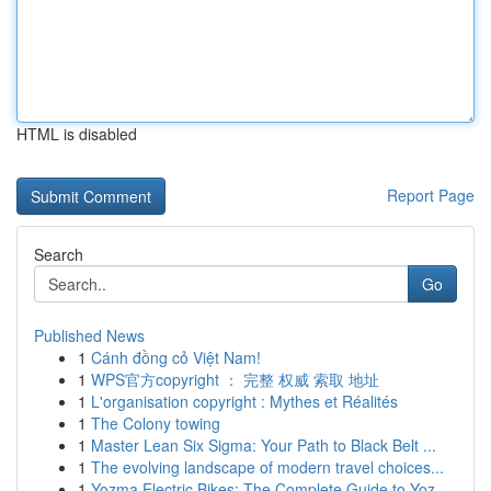
HTML is disabled
Report Page
Search
Go
Published News
1
Cánh đồng cỏ Việt Nam!
1
WPS官方copyright ： 完整 权威 索取 地址
1
L'organisation copyright : Mythes et Réalités
1
The Colony towing
1
Master Lean Six Sigma: Your Path to Black Belt ...
1
The evolving landscape of modern travel choices...
1
Yozma Electric Bikes: The Complete Guide to Yoz...