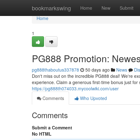
Home
bookmarkswing
Home
New
Submit
Home
1
PG888 Promotion: Newes
pg888thaboutus337878
50 days ago
News
Di
Don't miss out on the incredible PG888 deal! We're ex
experience. Claim a generous first-time bonus just for
https://pg888th074033.mycoolwiki.com/user
Comments
Who Upvoted
Comments
Submit a Comment
No HTML