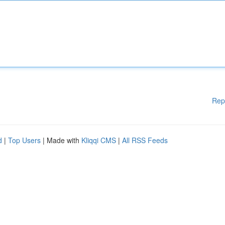
Rep
d
|
Top Users
| Made with
Kliqqi CMS
|
All RSS Feeds