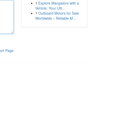
1
Explore Mangalore with a
Vehicle: Your Ulti...
1
Outboard Motors for Sale
Worldwide – Reliable M...
ort Page