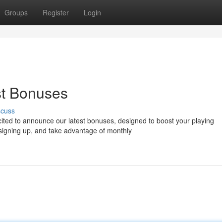
Groups
Register
Login
t Bonuses
scuss
cited to announce our latest bonuses, designed to boost your playing
 signing up, and take advantage of monthly