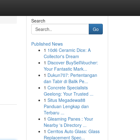
Search
Go
Published News
1
10d6 Ceramic Dice: A
Collector's Dream
1
Discover BuySellVoucher:
Your Fantastic Mark...
1
Dukun707: Pertentangan
dan Tabir di Balik Pe...
1
Concrete Specialists
Geelong: Your Trusted ...
1
Situs Megadewa88
Panduan Lengkap dan
Terbaru ...
1
Gleaming Panes : Your
Nearby 's Directory ...
1
Cerritos Auto Glass: Glass
Replacement Spec...