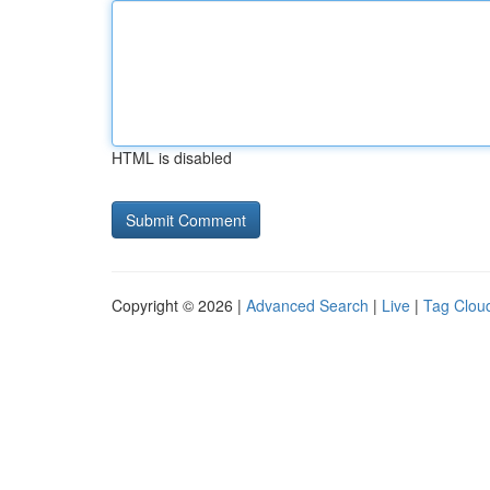
HTML is disabled
Copyright © 2026 |
Advanced Search
|
Live
|
Tag Clou