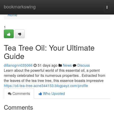
Home
bookmarkswing
Togg
navi
Home
1
Tea Tree Oil: Your Ultimate
Guide
dillanognn035066
51 days ago
News
Discuss
Learn about the powerful world of this essential oil, a potent
remedy celebrated for its numerous properties . Extracted from
the leaves of the tea tree tree, this essence boasts impressive
https://oil-tea-tree-acne344153.blogpayz.com/profile
Comments
Who Upvoted
Comments