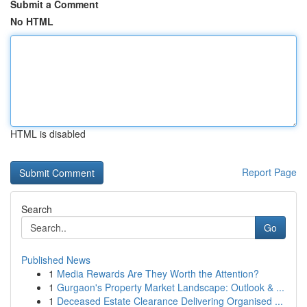
Submit a Comment
No HTML
HTML is disabled
Report Page
Search
Go
Published News
1
Media Rewards Are They Worth the Attention?
1
Gurgaon's Property Market Landscape: Outlook & ...
1
Deceased Estate Clearance Delivering Organised ...