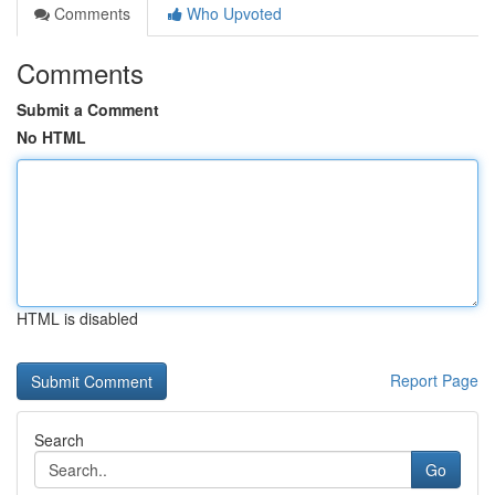
Comments
Who Upvoted
Comments
Submit a Comment
No HTML
HTML is disabled
Report Page
Search
Go