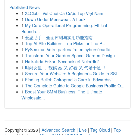
Published News
1
24Club - Vui Chơi Cá Cược Top Việt Nam
1
Down Under Menswear: A Look
1
My Core Operational Programming: Ethical
Bounda...
1
爱思助手：全面评测与实用功能指南
1
Top AI Site Builders: Top Picks for The P...
1
PySec.ma: Votre partenaire en cybersécurité
1
Transform Your Garden Space: Garden Design ...
1
Halkalı'da Eskort Seçenekleri Nelerdir?
1
时尚女星 ， 靓妈 她 又 好看 又 气场十足 ！
1
Secure Your Website: A Beginner's Guide to SSL ...
1
Finding Relief: Chiropractic Care in Edwardsvil...
1
The Complete Guide to Google Business Profile O...
1
Boost Your SMM Business: The Ultimate
Wholesale...
Copyright © 2026 |
Advanced Search
|
Live
|
Tag Cloud
|
Top