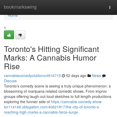
Home
bookmarkswing
Togg
navi
Home
1
Toronto's Hitting Significant
Marks: A Cannabis Humor
Rise
cannabiscomedyclubtoront916715
52 days ago
News
Discuss
Toronto’s comedy scene is seeing a truly unique phenomenon: a
blossoming of marijuana-related comedic shows. From improv
groups offering laugh-out-loud sketches to full-length productions
exploring the funnier side of
https://cannabis-comedy-show-
tor114149.oblogation.com/40621817/the-city-of-toronto-s-
reaching-high-marks-a-cannabis-farce-surge